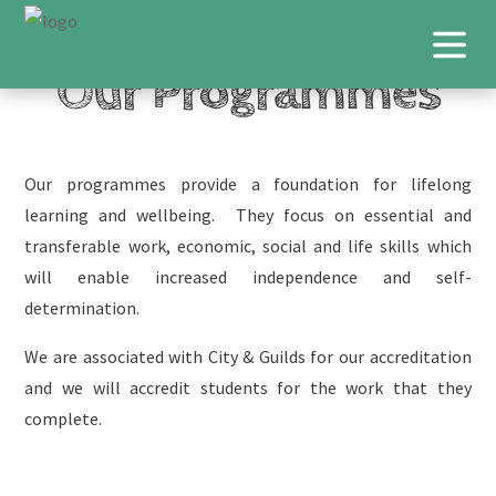
Our Programmes
Our programmes provide a foundation for lifelong
learning and wellbeing. They focus on essential and
transferable work, economic, social and life skills which
will enable increased independence and self-
determination.
We are associated with City & Guilds for our accreditation
and we will accredit students for the work that they
complete.