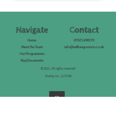
Navigate
Contact
Home
01925 698519
Meet the Team
info@willowgreencio.co.uk
Our Programmes
Key Documents
©2021. All rights reserved
charity no. 1173796