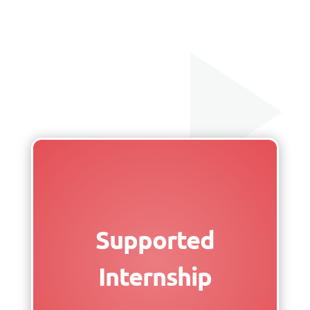
Supported
Internship