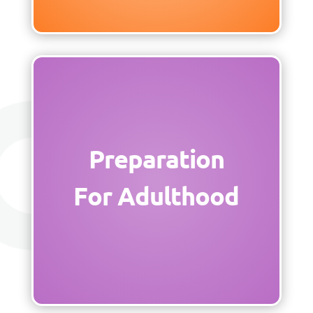
Preparation
For Adulthood