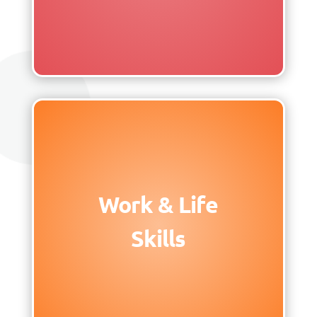
Work & Life
Skills