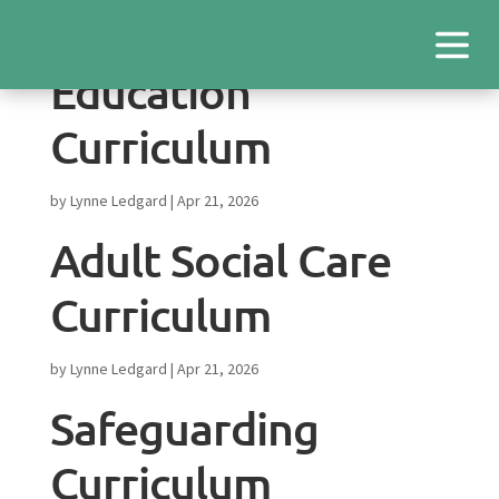
Education
Curriculum
by
Lynne Ledgard
|
Apr 21, 2026
Adult Social Care
Curriculum
by
Lynne Ledgard
|
Apr 21, 2026
Safeguarding
Curriculum