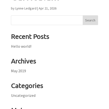
by
Lynne Ledgard
|
Apr 21, 2026
Recent Posts
Hello world!
Archives
May 2019
Categories
Uncategorized