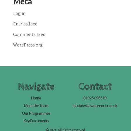
Meta
Log in
Entries feed
Comments feed
WordPress.org
Navigate
Contact
Home
01925 698519
Meet the Team
info@willowgreencio.co.uk
Our Programmes
Key Documents
©2021. All rights reserved